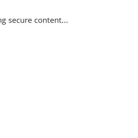
g secure content...