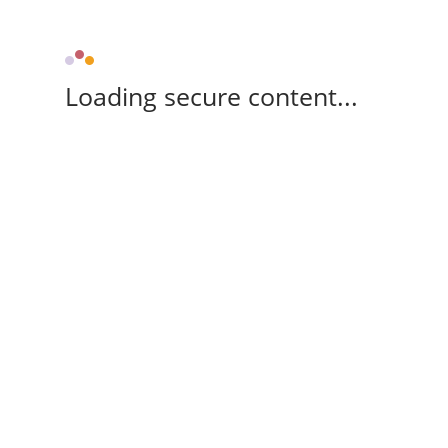
Loading secure content...