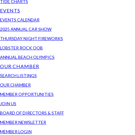
TIDE CHARTS
EVENTS
EVENTS CALENDAR
2025 ANNUAL CAR SHOW
THURSDAY NIGHT FIREWORKS
LOBSTER ROCK OOB
ANNUAL BEACH OLYMPICS
OUR CHAMBER
SEARCH LISTINGS
OUR CHAMBER
MEMBER OPPORTUNITIES
JOIN US
BOARD OF DIRECTORS & STAFF
MEMBER NEWSLETTER
MEMBER LOGIN