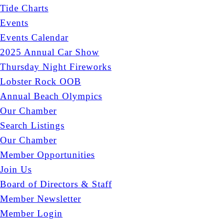
Tide Charts
Events
Events Calendar
2025 Annual Car Show
Thursday Night Fireworks
Lobster Rock OOB
Annual Beach Olympics
Our Chamber
Search Listings
Our Chamber
Member Opportunities
Join Us
Board of Directors & Staff
Member Newsletter
Member Login