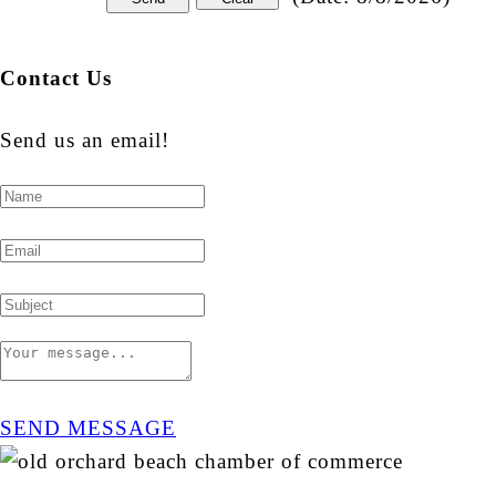
Contact Us
Send us an email!
SEND MESSAGE