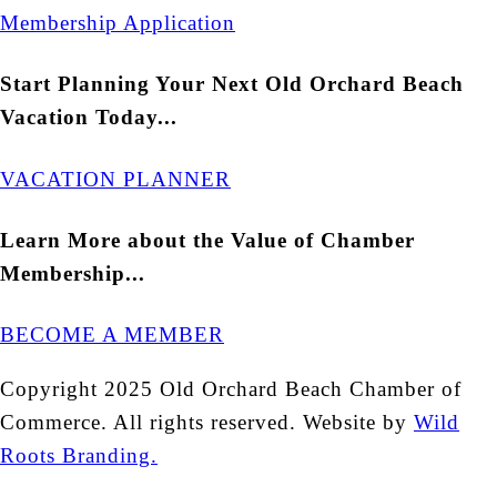
Membership Application
Start Planning Your Next Old Orchard Beach
Vacation Today...
VACATION PLANNER
Learn More about the Value of Chamber
Membership...
BECOME A MEMBER
Copyright 2025 Old Orchard Beach Chamber of
Commerce. All rights reserved. Website by
Wild
Roots Branding.