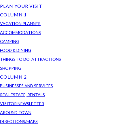
PLAN YOUR VISIT
COLUMN 1
VACATION PLANNER
ACCOMMODATIONS
CAMPING
FOOD & DINING
THINGS TO DO, ATTRACTIONS
SHOPPING
COLUMN 2
BUSINESSES AND SERVICES
REAL ESTATE, RENTALS
VISITOR NEWSLETTER
AROUND TOWN
DIRECTIONS/MAPS