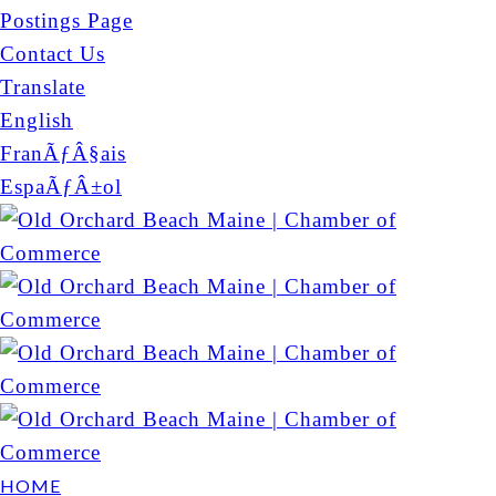
Postings Page
Contact Us
Translate
English
FranÃƒÂ§ais
EspaÃƒÂ±ol
HOME