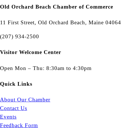
Old Orchard Beach Chamber of Commerce
11 First Street, Old Orchard Beach, Maine 04064
(207) 934-2500
Visitor Welcome Center
Open Mon – Thu: 8:30am to 4:30pm
Quick Links
About Our Chamber
Contact Us
Events
Feedback Form