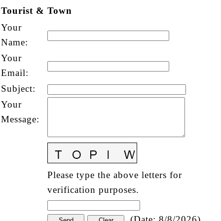
Tourist & Town
Your
Name
:
Your
Email
:
Subject
:
Your
Message
:
Please type the above letters for
verification purposes.
(
Date
:
8/8/2026
)