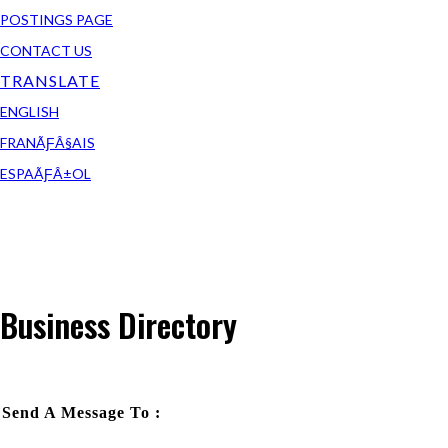
POSTINGS PAGE
CONTACT US
TRANSLATE
ENGLISH
FRANÃƑÂ§AIS
ESPAÃƑÂ±OL
Business Directory
Send A Message To
: