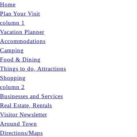
Home
Plan Your Visit
column 1
Vacation Planner
Accommodations
Camping
Food & Dining
Things to do, Attractions
Shopping
column 2
Businesses and Services
Real Estate, Rentals
Visitor Newsletter
Around Town
Directions/Maps